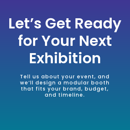
Let’s Get Ready
for Your Next
Exhibition
Tell us about your event, and
we’ll design a modular booth
that fits your brand, budget,
and timeline.