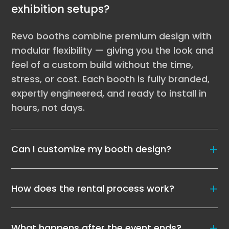
exhibition setups?
Revo booths combine premium design with
modular flexibility — giving you the look and
feel of a custom build without the time,
stress, or cost. Each booth is fully branded,
expertly engineered, and ready to install in
hours, not days.
Can I customize my booth design?
How does the rental process work?
What happens after the event ends?