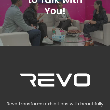
You!
Revo transforms exhibitions with beautifully