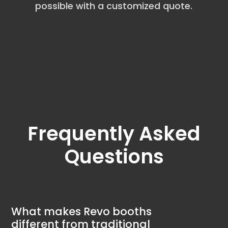
possible with a customized quote.
Frequently Asked
Questions
What makes Revo booths
different from traditional