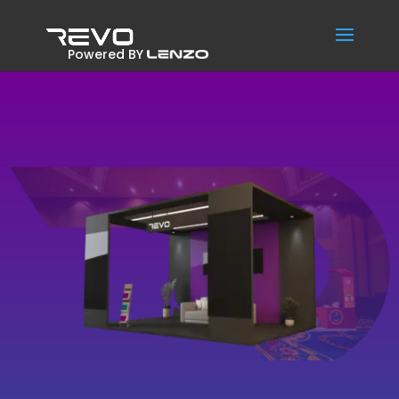
Powered BY