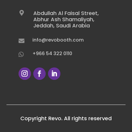
Abdullah Al Faisal Street,

Abhur Ash Shamaliyah,
Jeddah, Saudi Arabia
info@revobooth.com

+966 54 322 0110

Copyright Revo. All rights reserved