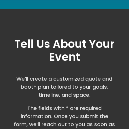
Tell Us About Your
Event
We’ll create a customized quote and
booth plan tailored to your goals,
timeline, and space.
The fields with * are required
information. Once you submit the
form, we’ll reach out to you as soon as