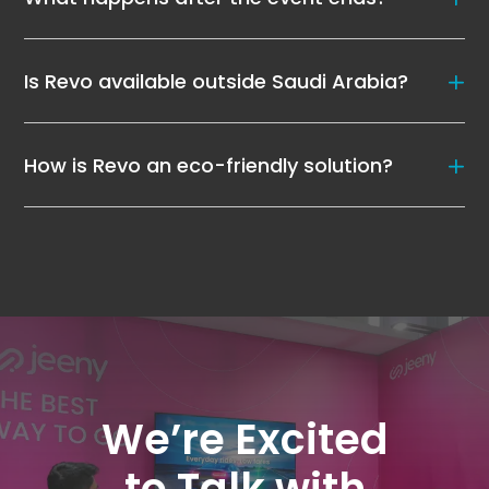
Is Revo available outside Saudi Arabia?
How is Revo an eco-friendly solution?
We’re Excited
to Talk with