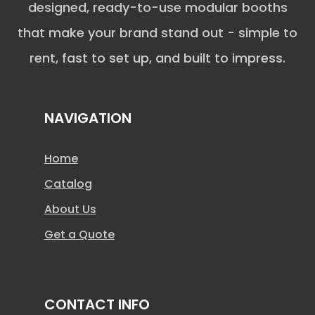
designed, ready-to-use modular booths
that make your brand stand out - simple to
rent, fast to set up, and built to impress.
NAVIGATION
Home
Catalog
About Us
Get a Quote
CONTACT INFO