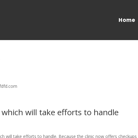
Home
/
/fdfd.com
 which will take efforts to handle
ch will take efforts to handle. Because the clinic now offers checkups