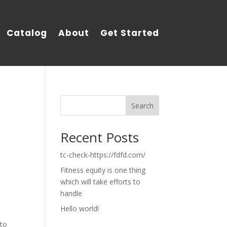
Catalog
About
Get Started
Search
Recent Posts
tc-check-https://fdfd.com/
Fitness equity is one thing
which will take efforts to
handle
Hello world!
 to