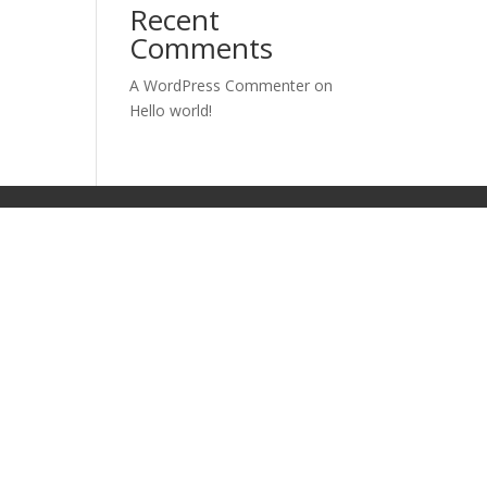
Recent
Comments
A WordPress Commenter
on
Hello world!