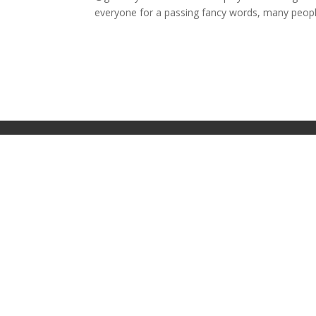
everyone for a passing fancy words, many people