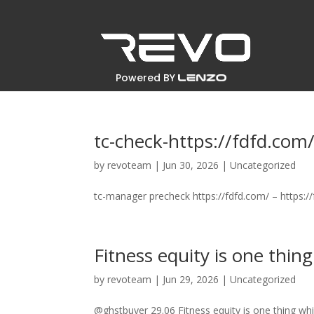
Powered BY
tc-check-https://fdfd.com
by
revoteam
|
Jun 30, 2026
|
Uncategorized
tc-manager precheck https://fdfd.com/ – https:/
Fitness equity is one thing
by
revoteam
|
Jun 29, 2026
|
Uncategorized
@ghstbuyer 29.06 Fitness equity is one thing whi