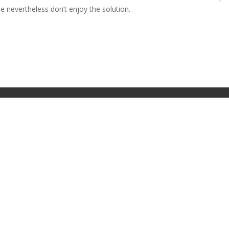
 nevertheless don’t enjoy the solution.